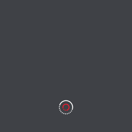
https://newstiktokviral.xyz
You May Also Like
Ketika Strategi Dadakan Malah Berhasil
July 6, 2026
Anak Gamer dan Perjuangan Naik Rank
June 24, 2026
Main Game Online Modal Kuota Tipis
June 2, 2026